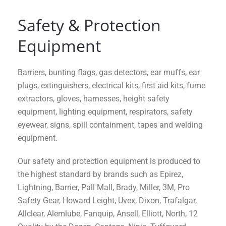
Safety & Protection
Equipment
Barriers, bunting flags, gas detectors, ear muffs, ear
plugs, extinguishers, electrical kits, first aid kits, fume
extractors, gloves, harnesses, height safety
equipment, lighting equipment, respirators, safety
eyewear, signs, spill containment, tapes and welding
equipment.
Our safety and protection equipment is produced to
the highest standard by brands such as Epirez,
Lightning, Barrier, Pall Mall, Brady, Miller, 3M, Pro
Safety Gear, Howard Leight, Uvex, Dixon, Trafalgar,
Allclear, Alemlube, Fanquip, Ansell, Elliott, North, 12