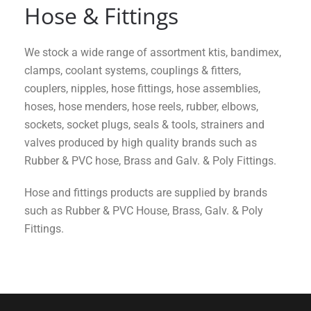
Hose & Fittings
We stock a wide range of assortment ktis, bandimex,
clamps, coolant systems, couplings & fitters,
couplers, nipples, hose fittings, hose assemblies,
hoses, hose menders, hose reels, rubber, elbows,
sockets, socket plugs, seals & tools, strainers and
valves produced by high quality brands such as
Rubber & PVC hose, Brass and Galv. & Poly Fittings.
Hose and fittings products are supplied by brands
such as Rubber & PVC House, Brass, Galv. & Poly
Fittings.