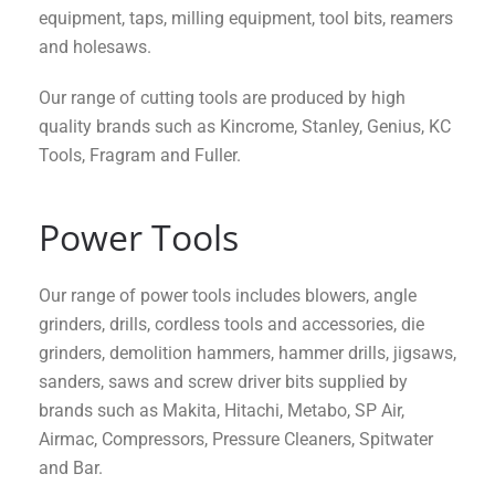
equipment, taps, milling equipment, tool bits, reamers
and holesaws.
Our range of cutting tools are produced by high
quality brands such as Kincrome, Stanley, Genius, KC
Tools, Fragram and Fuller.
Power Tools
Our range of power tools includes blowers, angle
grinders, drills, cordless tools and accessories, die
grinders, demolition hammers, hammer drills, jigsaws,
sanders, saws and screw driver bits supplied by
brands such as Makita, Hitachi, Metabo, SP Air,
Airmac, Compressors, Pressure Cleaners, Spitwater
and Bar.