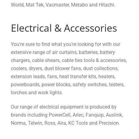
World, Mat Tek, Vacmaster, Metabo and Hitachi.
Electrical & Accessories
You’re sure to find what you’re looking for with our
extensive range of air curtains, batteries, battery
chargers, cable shears, cable ties tools & accessories,
coolers, dryers, dust blower fans, dust collections,
extension leads, fans, heat transfer kits, heaters,
powerboards, power blocks, safety switches, testers,
torches and work lights.
Our range of electrical equipment is produced by
brands including PowerCell, Arlec, Fanquip, Auslink,
Norma, Telwin, Ross, Aira, KC Tools and Precision.