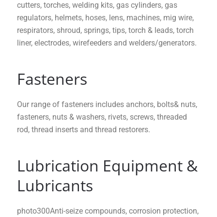
cutters, torches, welding kits, gas cylinders, gas
regulators, helmets, hoses, lens, machines, mig wire,
respirators, shroud, springs, tips, torch & leads, torch
liner, electrodes, wirefeeders and welders/generators.
Fasteners
Our range of fasteners includes anchors, bolts& nuts,
fasteners, nuts & washers, rivets, screws, threaded
rod, thread inserts and thread restorers.
Lubrication Equipment &
Lubricants
photo300Anti-seize compounds, corrosion protection,