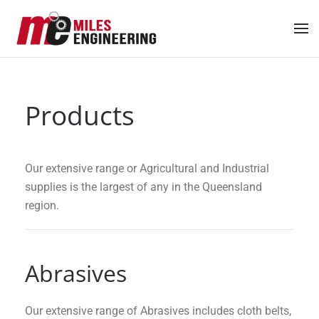
Skip to main content
Products
Our extensive range or Agricultural and Industrial
supplies is the largest of any in the Queensland
region.
Abrasives
Our extensive range of Abrasives includes cloth belts,