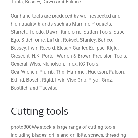
Tools, Bessey, Dawn and Eclipse.
Our hand tools are produced by well respected and
high quality brands such as Mumme Products,
Starrett, Toledo, Dawn, Kincrome, Sutton Tools, Super
Ego, Sidchrome, Lufkin, Rokset, Stanley, Bahco,
Bessey, Irwin Record, Elesa+ Ganter, Eclipse, Rigid,
Crescent, H.K. Porter, Warren & Brown Precision Tools,
General, Wiss, Nicholson, Imex, KC Tools,
GearWrench, Plumb, Thor Hammer, Huckson, Falcon,
Eklind, Bosch, Rigid, Irwin Vise-Grip, Pryor, Groz,
Bostitch and Tacwise.
Cutting tools
photo300We stock a large range of cutting tools
including blades, drills and drillbits, screws, threading