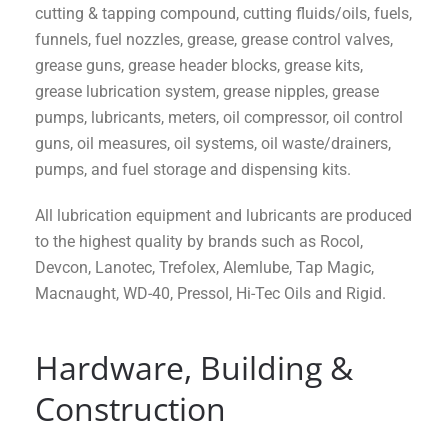
cutting & tapping compound, cutting fluids/oils, fuels,
funnels, fuel nozzles, grease, grease control valves,
grease guns, grease header blocks, grease kits,
grease lubrication system, grease nipples, grease
pumps, lubricants, meters, oil compressor, oil control
guns, oil measures, oil systems, oil waste/drainers,
pumps, and fuel storage and dispensing kits.
All lubrication equipment and lubricants are produced
to the highest quality by brands such as Rocol,
Devcon, Lanotec, Trefolex, Alemlube, Tap Magic,
Macnaught, WD-40, Pressol, Hi-Tec Oils and Rigid.
Hardware, Building &
Construction