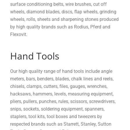
surface conditioning belts, wire brushes, cut off
wheels, diamond blades, discs, flap wheels, grinding
wheels, rolls, sheets and sharpening stones produced
by high quality brands such as Rodius, Pferd and
Flexovit.
Hand Tools
Our high quality range of hand tools include angle
meters, bars, benders, blades, chalk lines and reels,
chisels, clamps, cutters, files, gauges, wrenches,
hacksaws, hammers, levels, measuring equipment,
pliers, pullers, punches, rules, scissors, screwdrivers,
snips, sockets, soldering equipment, spanners,
staplers, tool kits, tool boxes and tweezers by
respected brands such as Starrett, Stanley, Sutton