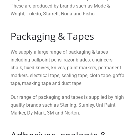
These are produced by brands such as Mode &
Wright, Toledo, Starrett, Noga and Fisher.
Packaging & Tapes
We supply a large range of packaging & tapes
including ballpoint pens, razor blades, engineers
chalk, fixed knives, knives, paint markers, permanent
markers, electrical tape, sealing tape, cloth tape, gaffa
tape, masking tape and duct tape.
Our range of packaging and tapes is supplied by high
quality brands such as Sterling, Stanley, Uni Paint
Marker, Dy-Mark, 3M and Norton.