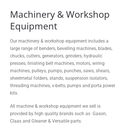
Machinery & Workshop
Equipment
Our machinery & workshop equipment includes a
large range of benders, bevelling machines, blades,
chucks, cutters, generators, grinders, hydraulic
presses, linishing belt machines, motors, wiring
machines, pulleys, pumps, punches, saws, shears,
sheetmetal folders, stands, suspension isolators,
threading machines, v-belts, pumps and porta power
kits.
All machine & workshop equipment we sell is
provided by high quality brands such as Gason,
Claas and Gleaner & Versatile parts.