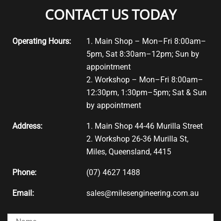
CONTACT US TODAY
Operating Hours:
1. Main Shop – Mon–Fri 8:00am–
5pm, Sat 8:30am–12pm; Sun by
appointment
2. Workshop – Mon–Fri 8:00am–
12:30pm, 1:30pm–5pm; Sat & Sun
by appointment
Address:
1. Main Shop 44-46 Murilla Street
2. Workshop 26-36 Murilla St,
Miles, Queensland, 4415
Phone:
(07) 4627 1488
Email:
sales@milesengineering.com.au