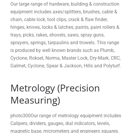
Our large range of hardware, building & construction
equipment includes axes/splitters, brushes, cable &
chain, cable lock, tool clips, crack & flaw finder,
hinges, knives, locks & latches, paints, paint rollers &
trays, picks, rakes, shovels, saws, spray guns,
sprayers, springs, tarpaulins and trowels. This range
is produced by well known brands such as Plumb,
Cyclone, Rokset, Norma, Master Lock, Dry-Mark, CRC,
Galmet, Cyclone, Spear & Jackson, Hills and Polyturf.
Metrology (Precision
Measuring)
photo300Our range of metrology equipment includes
Calipers, dividers, gauges, dial indicators, levels,
magnetic base, micrometers and engineers squares.