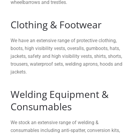
wheelbarrows and trestles.
Clothing & Footwear
We have an extensive range of protective clothing,
boots, high visibility vests, overalls, gumboots, hats,
jackets, safety and high visibility vests, shirts, shorts,
trousers, waterproof sets, welding aprons, hoods and
jackets.
Welding Equipment &
Consumables
We stock an extensive range of welding &
consumables including anti-spatter, conversion kits,