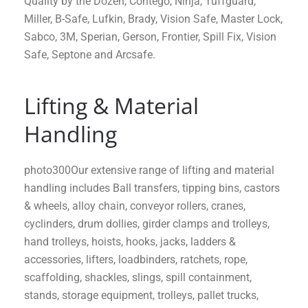
Quality by the Dozen, Contego, Ninja, Tuffguard,
Miller, B-Safe, Lufkin, Brady, Vision Safe, Master Lock,
Sabco, 3M, Sperian, Gerson, Frontier, Spill Fix, Vision
Safe, Septone and Arcsafe.
Lifting & Material
Handling
photo300Our extensive range of lifting and material
handling includes Ball transfers, tipping bins, castors
& wheels, alloy chain, conveyor rollers, cranes,
cyclinders, drum dollies, girder clamps and trolleys,
hand trolleys, hoists, hooks, jacks, ladders &
accessories, lifters, loadbinders, ratchets, rope,
scaffolding, shackles, slings, spill containment,
stands, storage equipment, trolleys, pallet trucks,