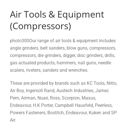
Air Tools & Equipment
(Compressors)
photo300Our range of air tools & equipment includes
angle grinders, belt sanders, blow guns, compressors,
compressors, die grinders, digger, disc grinders, drills,
gas actuated products, hammers, nail guns, needle
scalers, riveters, sanders and wrenches.
These are provided by brands such as KC Tools, Nitto,
Air Boy, Ingersoll Rand, Austech Industries, Jamec
Pem, Airman, Nuair, Ross, Scorpion, Maxus,
Endeavour, H.K Porter, Campbell Hausfeld, Peerless,
Powers Fasteners, Bostitch, Endeavour, Kuken and SP
Air.