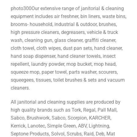
photo300Our extensive range of janitorial & cleaning
equipment includes air freshner, bin liners, waste bins,
brooms- household, industrial & outdoor, brushes,
high pressure cleaners, degreasers, vehicle & truck
wash, cleaning gun, glass cleaner, graffiti cleaner,
cloth towel, cloth wipes, dust pan sets, hand cleaner,
hand soap dispenser, hand cleaner towels, insect
repellent, laundry powder, mop bucket, mop head,
squeeze mop, paper towel, parts washer, scourers,
squeegees, tissues, toilet brushes & sets and vacuum
cleaners.
All janitorial and cleaning supplies are produced by
high quality brands such as Tork, Regal, Pall Mall,
Sabco, Brushwork, Sabco, Scorpion, KARCHER,
Kerrick, Lanotec, Simple Green, ABV, Lightning,
Septone Products, Solvol, Scrubs, Raid, Deb, Mat