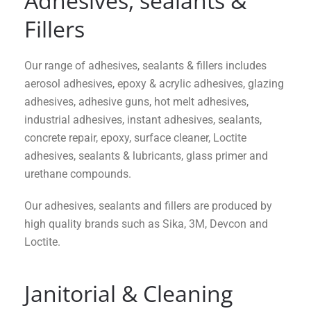
Adhesives, sealants &
Fillers
Our range of adhesives, sealants & fillers includes
aerosol adhesives, epoxy & acrylic adhesives, glazing
adhesives, adhesive guns, hot melt adhesives,
industrial adhesives, instant adhesives, sealants,
concrete repair, epoxy, surface cleaner, Loctite
adhesives, sealants & lubricants, glass primer and
urethane compounds.
Our adhesives, sealants and fillers are produced by
high quality brands such as Sika, 3M, Devcon and
Loctite.
Janitorial & Cleaning