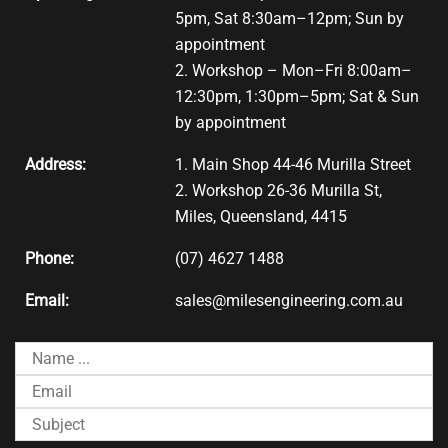
5pm, Sat 8:30am–12pm; Sun by
appointment
2. Workshop – Mon–Fri 8:00am–
12:30pm, 1:30pm–5pm; Sat & Sun
by appointment
Address:
1. Main Shop 44-46 Murilla Street
2. Workshop 26-36 Murilla St,
Miles, Queensland, 4415
Phone:
(07) 4627 1488
Email:
sales@milesengineering.com.au