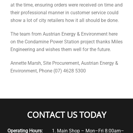
at the time, ensuring orders were received on time and
their professional manner in customer service could
show a lot of city retailers how it all should be done.
The team from Austrian Energy & Environment here
on the Condamine Power Station project thanks Miles
Engineering and wishes them well for the future.
Annette Marsh, Site Procurement, Austrian Energy &
Environment, Phone (07) 4628 5300
CONTACT US TODAY
Operating Hours:
1. Main Shop – Mon–Fri 8:00am–