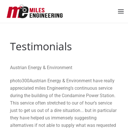
Skip to main content
Testimonials
Austrian Energy & Environment
photo300Austrian Energy & Environment have really
appreciated miles Engineering’s continuous service
during the building of the Condamine Power Station.
This service often stretched to our of hour’s service
just to get us out of a dire situation... but in particular
they have helped us immensely suggesting
alternatives if not able to supply what was requested