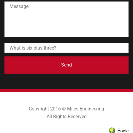
Send
Copyright 2016 © Miles Engineering
All Rights Reserved